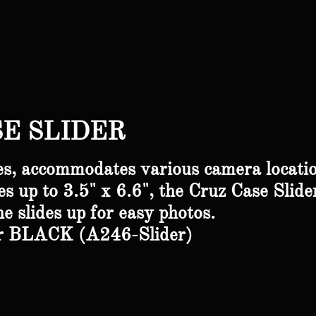
E SLIDER
s, accommodates various camera locati
s up to 3.5" x 6.6", the Cruz Case Slide
ne
slides up for easy photos.
er BLACK (A246-Slider)