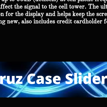
fect the signal to the cell tower. The ul
n for the display and helps keep the scre
g new, also includes credit cardholder f
ruz Case Slide