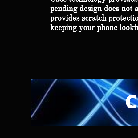
pending design does not af
provides scratch protectio
keeping your phone lookin
C