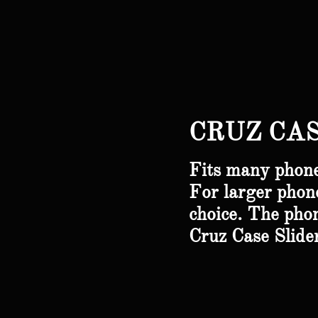
CRUZ CAS
Fits many phone
For larger phone
choice.
The pho
Cruz Case Slid