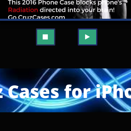


 Cases for iPh