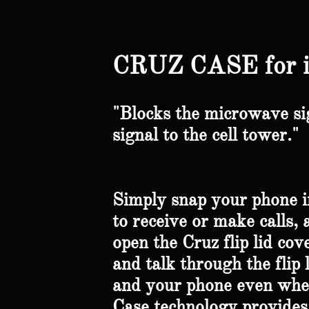
CRUZ CASE for 
"Blocks the microwave si
signal to the cell tower."
Simply snap your phone in
to receive or make calls, 
open the Cruz flip lid cov
and talk through the flip 
and your phone even when 
Case technology provides 