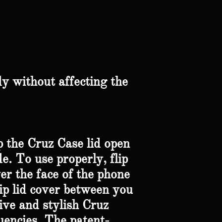
y without affecting the
p the Cruz Case lid open
e. To use properly, flip
ver the face of the phone
lip lid cover between you
ive and stylish Cruz
uencies. The patent-