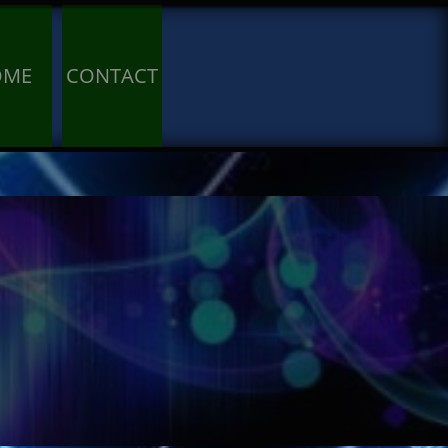
OME
CONTACT