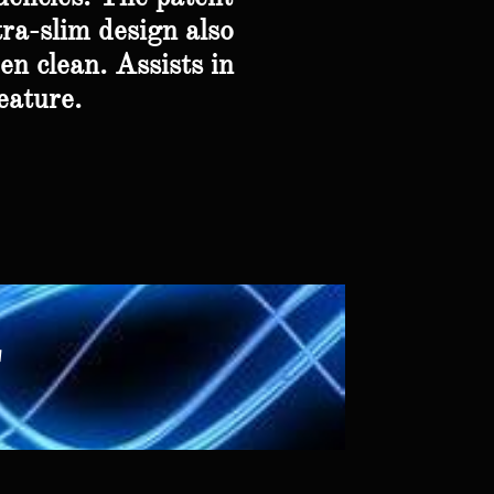
tra-slim design also
en clean. Assists in
eature.
r