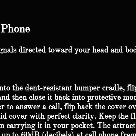
iPhone
gnals directed toward your head and bod
to the dent-resistant bumper cradle, fli
and then close it back into protective mod
er to answer a call, flip back the cover o
lid cover with perfect clarity. Keep the f
carrying it in your pocket. The attract
up to 60dB (decibels) at cell phone freq