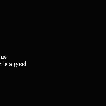
ons
r is a good