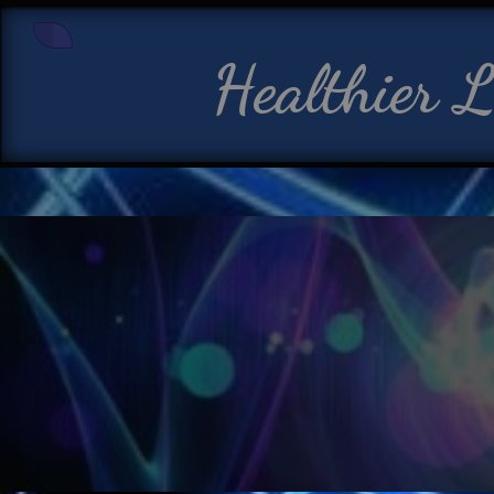
Healthier L