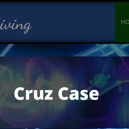
iving
H
Cruz Case